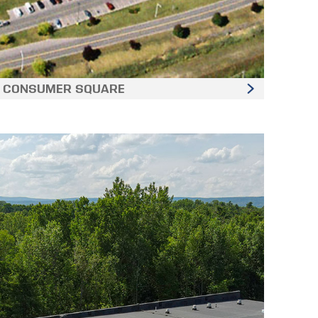
CONSUMER SQUARE