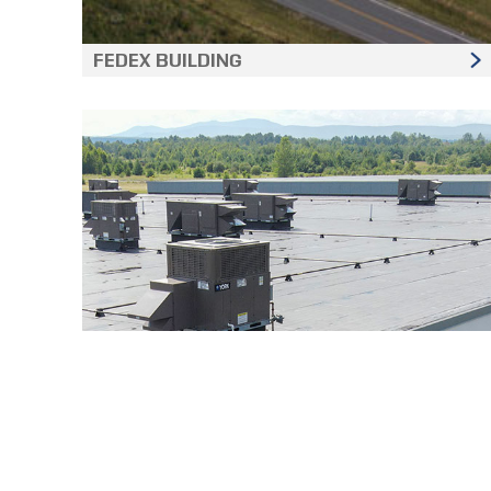
FEDEX BUILDING