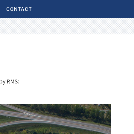
CONTACT
 by RMS: