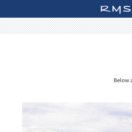
Below a