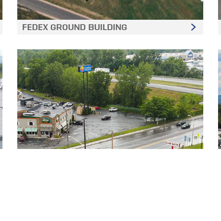
FEDEX GROUND BUILDING