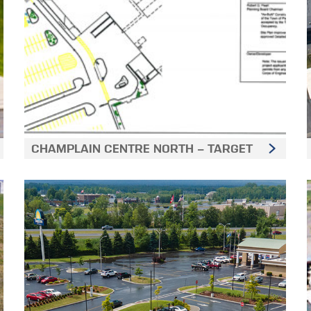
CHAMPLAIN CENTRE NORTH - TARGET