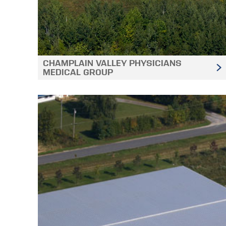
CHAMPLAIN VALLEY PHYSICIANS
MEDICAL GROUP