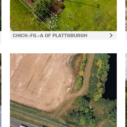
CHICK-FIL-A OF PLATTSBURGH