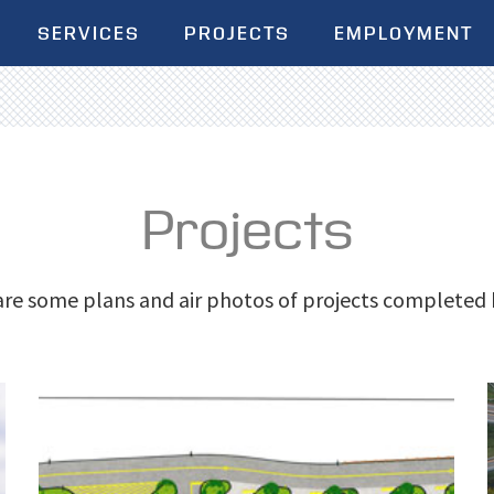
SERVICES
PROJECTS
EMPLOYMENT
Projects
re some plans and air photos of projects completed