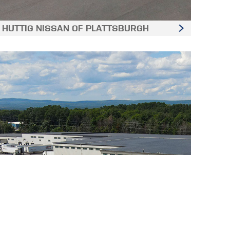
HUTTIG NISSAN OF PLATTSBURGH