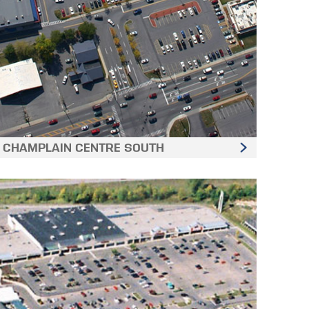
CHAMPLAIN CENTRE SOUTH