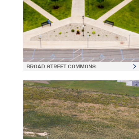
BROAD STREET COMMONS