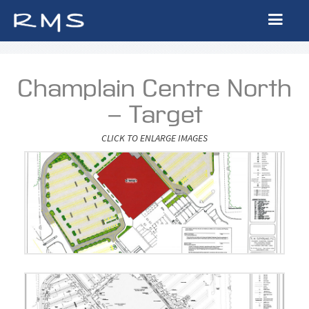
Champlain Centre North
- Target
CLICK TO ENLARGE IMAGES