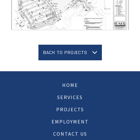
BACK TO PROJECTS
HOME
SERVICES
PROJECTS
EMPLOYMENT
CONTACT US