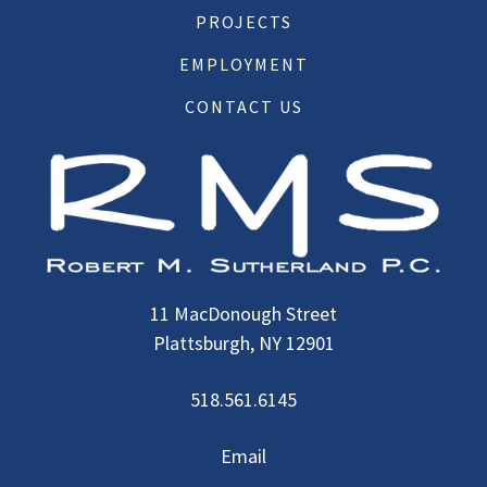
PROJECTS
EMPLOYMENT
CONTACT US
11 MacDonough Street
Plattsburgh, NY 12901
518.561.6145
Email