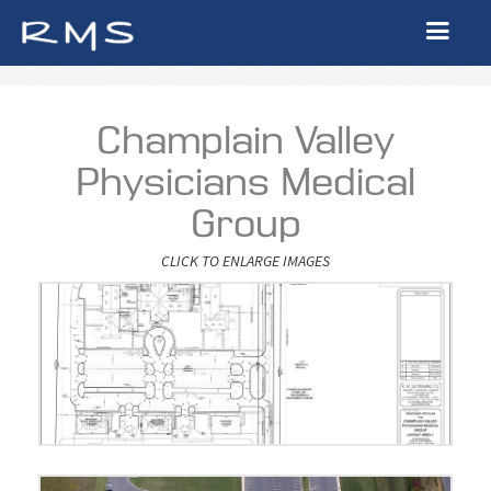
Champlain Valley
Physicians Medical
Group
CLICK TO ENLARGE IMAGES