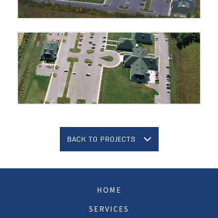
BACK TO PROJECTS
HOME
SERVICES