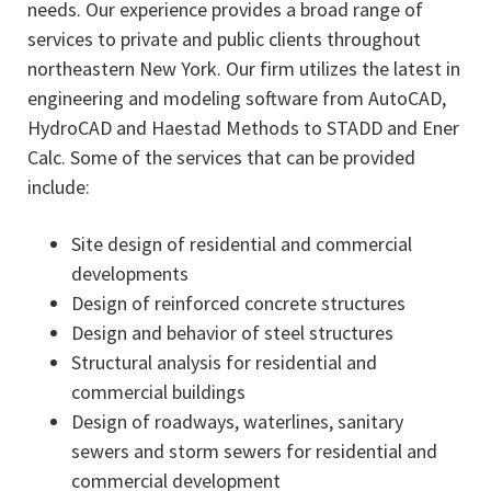
needs. Our experience provides a broad range of
services to private and public clients throughout
northeastern New York. Our firm utilizes the latest in
engineering and modeling software from AutoCAD,
HydroCAD and Haestad Methods to STADD and Ener
Calc. Some of the services that can be provided
include:
Site design of residential and commercial
developments
Design of reinforced concrete structures
Design and behavior of steel structures
Structural analysis for residential and
commercial buildings
Design of roadways, waterlines, sanitary
sewers and storm sewers for residential and
commercial development