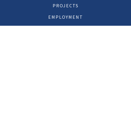
PROJECTS
EMPLOYMENT
CONTACT US
11 MacDonough Street
Plattsburgh, NY 12901
518.561.6145
Email