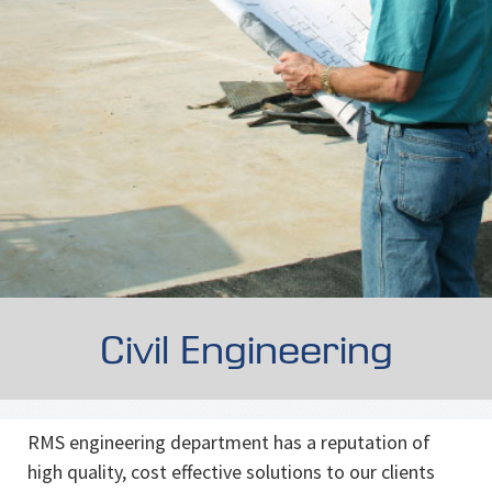
Civil Engineering
RMS engineering department has a reputation of
high quality, cost effective solutions to our clients