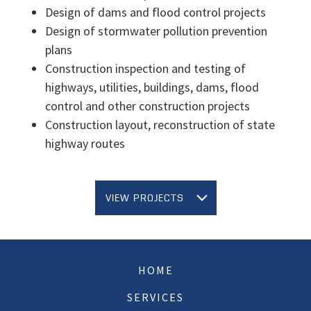
Design of dams and flood control projects
Design of stormwater pollution prevention
plans
Construction inspection and testing of
highways, utilities, buildings, dams, flood
control and other construction projects
Construction layout, reconstruction of state
highway routes
VIEW PROJECTS
HOME
SERVICES